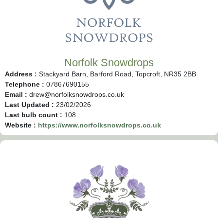
Norfolk Snowdrops
Address :
Stackyard Barn, Barford Road, Topcroft, NR35 2BB
Telephone :
07867690155
Email :
drew@norfolksnowdrops.co.uk
Last Updated :
23/02/2026
Last bulb count :
108
Website :
https://www.norfolksnowdrops.co.uk