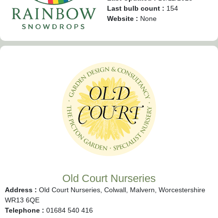
Last bulb count :
154
Website :
None
Old Court Nurseries
Address :
Old Court Nurseries, Colwall, Malvern, Worcestershire
WR13 6QE
Telephone :
01684 540 416