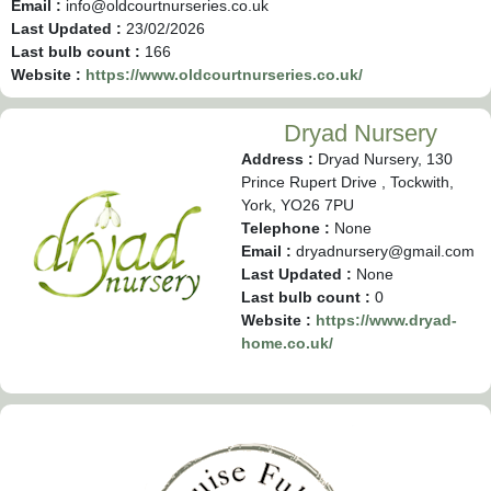
Email :
info@oldcourtnurseries.co.uk
Last Updated :
23/02/2026
Last bulb count :
166
Website :
https://www.oldcourtnurseries.co.uk/
Dryad Nursery
Address :
Dryad Nursery, 130
Prince Rupert Drive , Tockwith,
York, YO26 7PU
Telephone :
None
Email :
dryadnursery@gmail.com
Last Updated :
None
Last bulb count :
0
Website :
https://www.dryad-
home.co.uk/