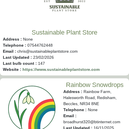
Sustainable Plant Store
Address :
None
Telephone :
07544762448
Email :
chris@sustainableplantstore.com
Last Updated :
23/02/2026
Last bulb count :
147
Website :
https://www.sustainableplantstore.com
Rainbow Snowdrops
Address :
Rainbow Farm,
Halesworth Road, Redisham,
Beccles, NR34 8NE
Telephone :
None
Email :
broadhurst320@btinternet.com
Last Updated :
16/11/2025