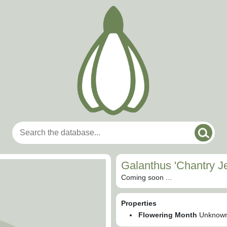
Galanthus 'Chantry J
Coming soon ...
Properties
Flowering Month
Unknow