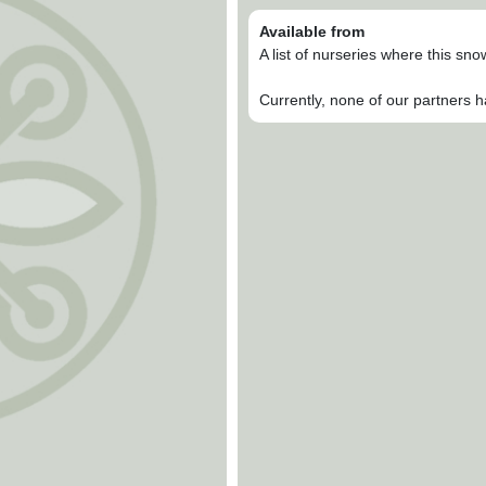
Available from
A list of nurseries where this sn
Currently, none of our partners h