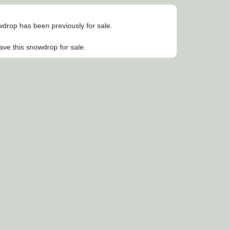
owdrop has been previously for sale.
ave this snowdrop for sale.