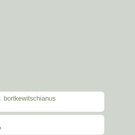
. bortkewitschianus
n