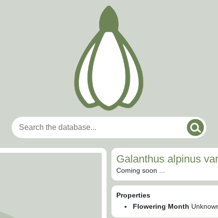
Galanthus alpinus var
Coming soon ...
Properties
Flowering Month
Unknow