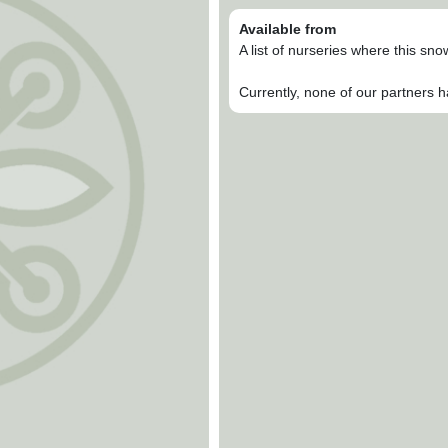
Available from
A list of nurseries where this sn
Currently, none of our partners h