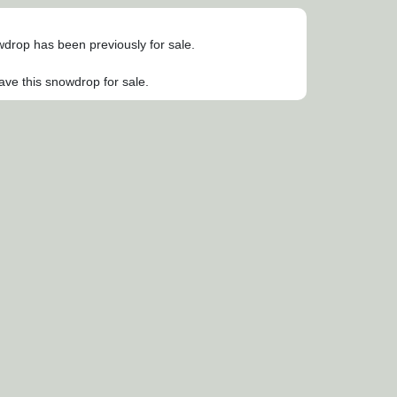
owdrop has been previously for sale.
ave this snowdrop for sale.