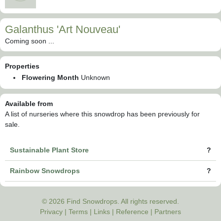
Galanthus 'Art Nouveau'
Coming soon ...
Properties
Flowering Month
Unknown
Available from
A list of nurseries where this snowdrop has been previously for
sale.
Sustainable Plant Store
?
Rainbow Snowdrops
?
© 2026 Find Snowdrops. All rights reserved.
Privacy
|
Terms
|
Links
|
Reference
|
Partners