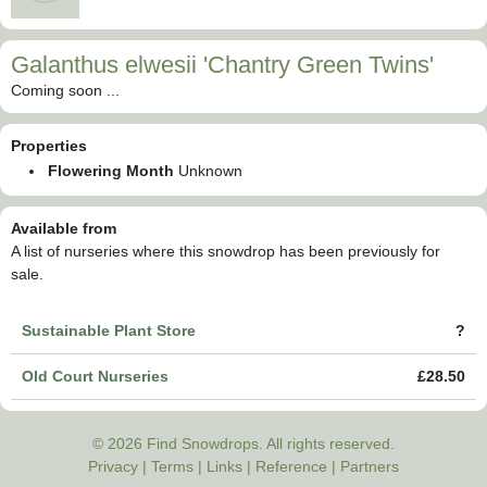
Galanthus elwesii 'Chantry Green Twins'
Coming soon ...
Properties
Flowering Month
Unknown
Available from
A list of nurseries where this snowdrop has been previously for
sale.
Sustainable Plant Store
?
Old Court Nurseries
£28.50
© 2026 Find Snowdrops. All rights reserved.
Privacy
|
Terms
|
Links
|
Reference
|
Partners