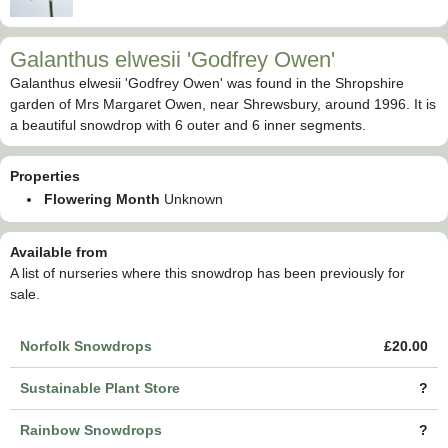
Galanthus elwesii 'Godfrey Owen'
Galanthus elwesii 'Godfrey Owen' was found in the Shropshire
garden of Mrs Margaret Owen, near Shrewsbury, around 1996. It is
a beautiful snowdrop with 6 outer and 6 inner segments.
Properties
Flowering Month
Unknown
Available from
A list of nurseries where this snowdrop has been previously for
sale.
Norfolk Snowdrops
£20.00
Sustainable Plant Store
?
Rainbow Snowdrops
?