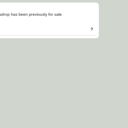
owdrop has been previously for sale.
?