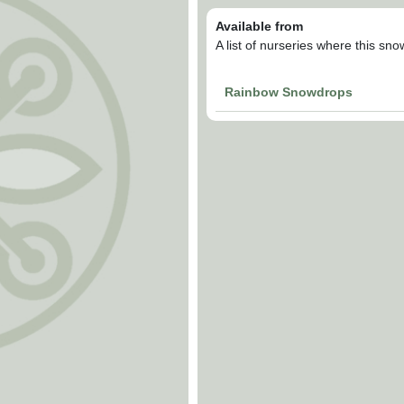
Available from
A list of nurseries where this sn
Rainbow Snowdrops