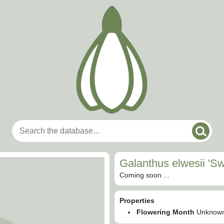
Galanthus elwesii 'Sw
Coming soon ...
Properties
Flowering Month
Unknow