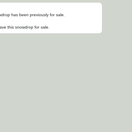
owdrop has been previously for sale.
ave this snowdrop for sale.