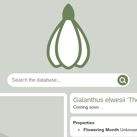
Galanthus elwesii 'T
Coming soon ...
Properties
Flowering Month
Unknow