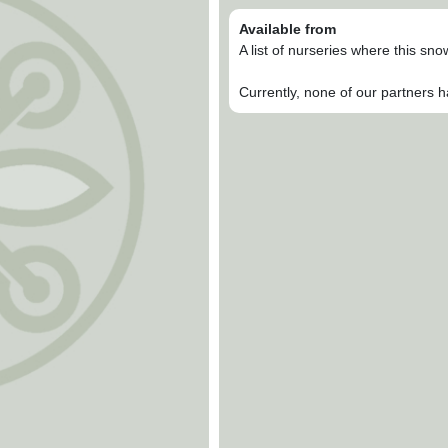
Available from
A list of nurseries where this sn
Currently, none of our partners h