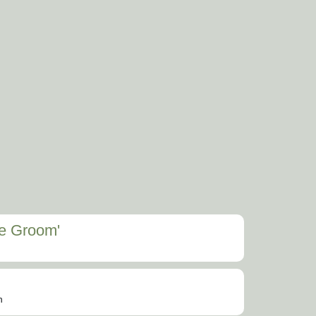
he Groom'
n