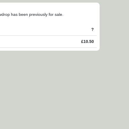
owdrop has been previously for sale.
?
£10.50