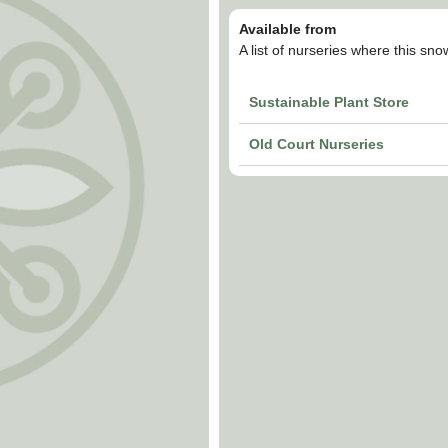
Available from
A list of nurseries where this sn
Sustainable Plant Store
Old Court Nurseries