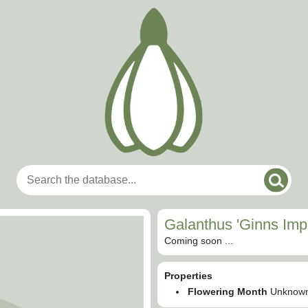
Galanthus 'Ginns Impe
Coming soon ...
Properties
Flowering Month
Unknow