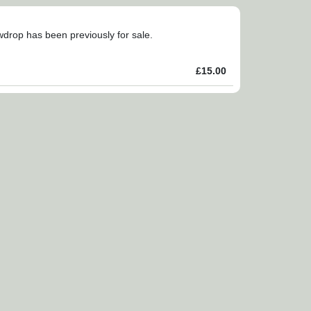
owdrop has been previously for sale.
£15.00