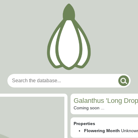
Galanthus 'Long Drop
Coming soon ...
Properties
Flowering Month
Unknow