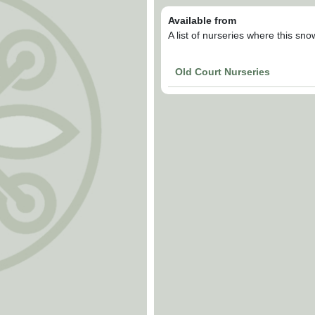
Available from
A list of nurseries where this sn
Old Court Nurseries