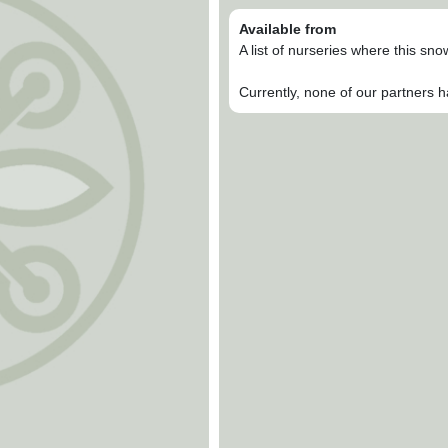
Available from
A list of nurseries where this sn
Currently, none of our partners h