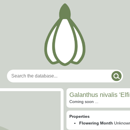
Galanthus nivalis 'Elfi
Coming soon ...
Properties
Flowering Month
Unknow