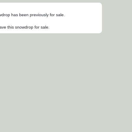
owdrop has been previously for sale.
ave this snowdrop for sale.