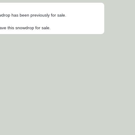
owdrop has been previously for sale.
ave this snowdrop for sale.