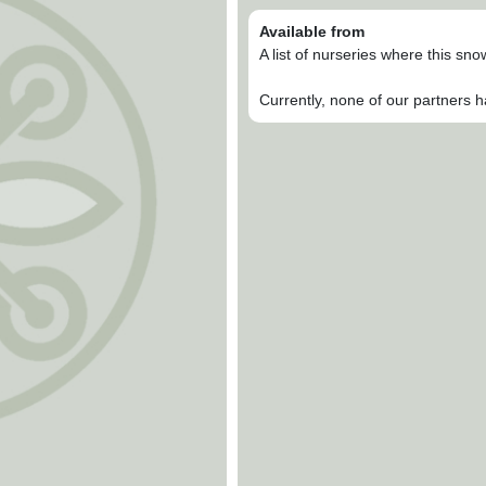
Available from
A list of nurseries where this sn
Currently, none of our partners h