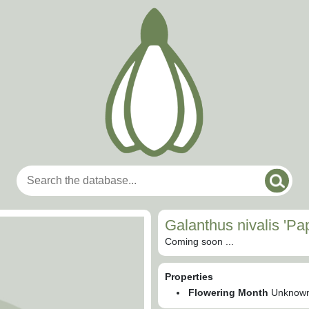
Galanthus nivalis 'P
Coming soon ...
Properties
Flowering Month
Unknow