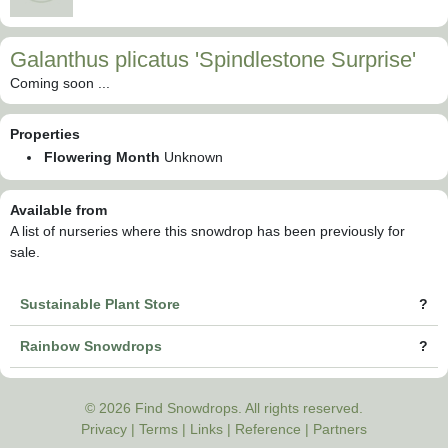
Galanthus plicatus 'Spindlestone Surprise'
Coming soon ...
Properties
Flowering Month
Unknown
Available from
A list of nurseries where this snowdrop has been previously for
sale.
Sustainable Plant Store
?
Rainbow Snowdrops
?
© 2026 Find Snowdrops. All rights reserved.
Privacy
|
Terms
|
Links
|
Reference
|
Partners