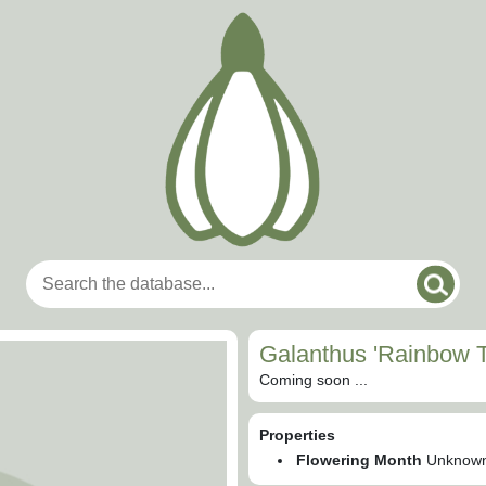
Galanthus 'Rainbow T
Coming soon ...
Properties
Flowering Month
Unknow