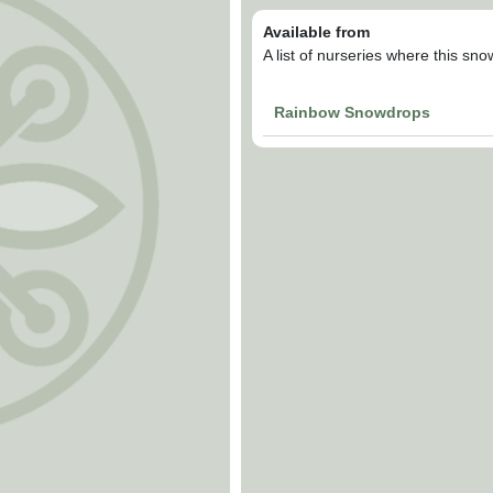
Available from
A list of nurseries where this sn
Rainbow Snowdrops