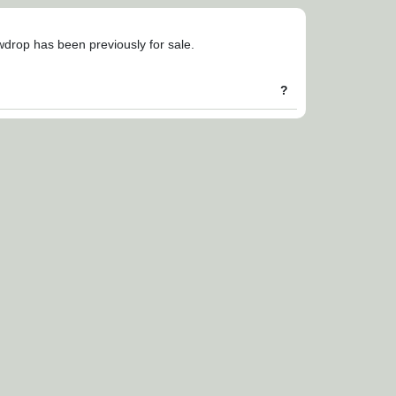
owdrop has been previously for sale.
?