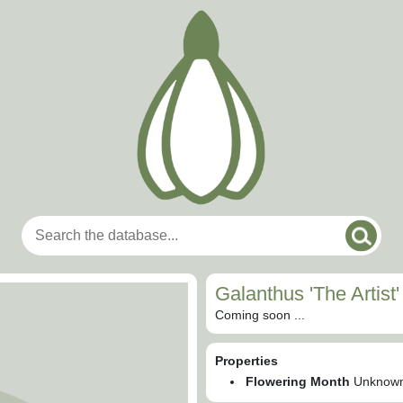
Galanthus 'The Artist'
Coming soon ...
Properties
Flowering Month
Unknow