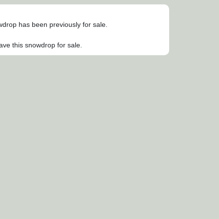
owdrop has been previously for sale.
ave this snowdrop for sale.