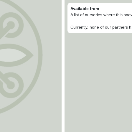
Available from
A list of nurseries where this sn
Currently, none of our partners h