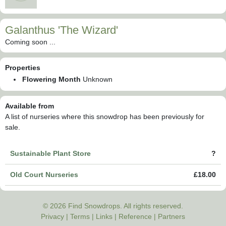
Galanthus 'The Wizard'
Coming soon ...
Properties
Flowering Month
Unknown
Available from
A list of nurseries where this snowdrop has been previously for
sale.
Sustainable Plant Store
?
Old Court Nurseries
£18.00
© 2026 Find Snowdrops. All rights reserved.
Privacy
|
Terms
|
Links
|
Reference
|
Partners