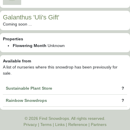
Galanthus 'Uli's Gift'
Coming soon ...
Properties
Flowering Month
Unknown
Available from
A list of nurseries where this snowdrop has been previously for
sale.
Sustainable Plant Store
?
Rainbow Snowdrops
?
© 2026 Find Snowdrops. All rights reserved.
Privacy
|
Terms
|
Links
|
Reference
|
Partners