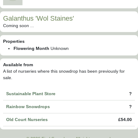
Galanthus 'Wol Staines'
Coming soon ...
Properties
Flowering Month
Unknown
Available from
A list of nurseries where this snowdrop has been previously for
sale.
Sustainable Plant Store
?
Rainbow Snowdrops
?
Old Court Nurseries
£54.00