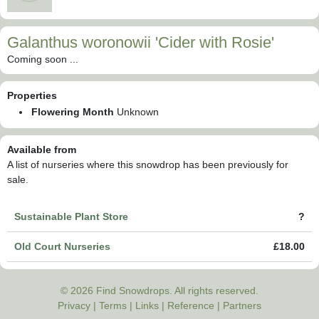
Galanthus woronowii 'Cider with Rosie'
Coming soon ...
Properties
Flowering Month
Unknown
Available from
A list of nurseries where this snowdrop has been previously for
sale.
Sustainable Plant Store
?
Old Court Nurseries
£18.00
© 2026 Find Snowdrops. All rights reserved.
Privacy
|
Terms
|
Links
|
Reference
|
Partners